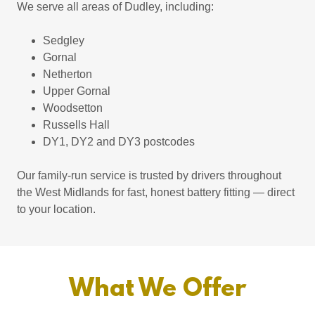
We serve all areas of Dudley, including:
Sedgley
Gornal
Netherton
Upper Gornal
Woodsetton
Russells Hall
DY1, DY2 and DY3 postcodes
Our family-run service is trusted by drivers throughout
the West Midlands for fast, honest battery fitting — direct
to your location.
What We Offer