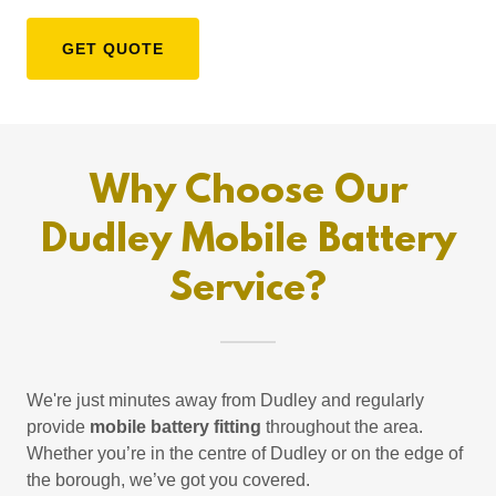
GET QUOTE
Why Choose Our
Dudley Mobile Battery
Service?
We're just minutes away from Dudley and regularly
provide
mobile battery fitting
throughout the area.
Whether you’re in the centre of Dudley or on the edge of
the borough, we’ve got you covered.