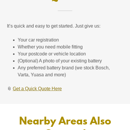
It’s quick and easy to get started. Just give us:
Your car registration
Whether you need mobile fitting
Your postcode or vehicle location
(Optional) A photo of your existing battery
Any preferred battery brand (we stock Bosch,
Varta, Yuasa and more)
📎
Get a Quick Quote Here
Nearby Areas Also