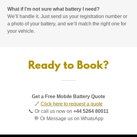
What if I’m not sure what battery I need?
We’ll handle it. Just send us your registration number or
a photo of your battery, and we’ll match the right one for
your vehicle.
Ready to Book?
Get a Free Mobile Battery Quote
🔗
Click here to request a quote
📞 Or call us now on
+44 5264 80011
💬 Or Message us on WhatsApp