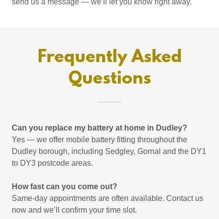
send us a message — we’ll let you know right away.
Frequently Asked
Questions
Can you replace my battery at home in Dudley?
Yes — we offer mobile battery fitting throughout the
Dudley borough, including Sedgley, Gornal and the DY1
to DY3 postcode areas.
How fast can you come out?
Same-day appointments are often available. Contact us
now and we’ll confirm your time slot.