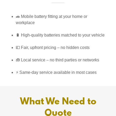
🚗 Mobile battery fitting at your home or
workplace
🔋 High-quality batteries matched to your vehicle
💷 Fair, upfront pricing – no hidden costs
🧰 Local service – no third parties or networks
⚡ Same-day service available in most cases
What We Need to
Quote