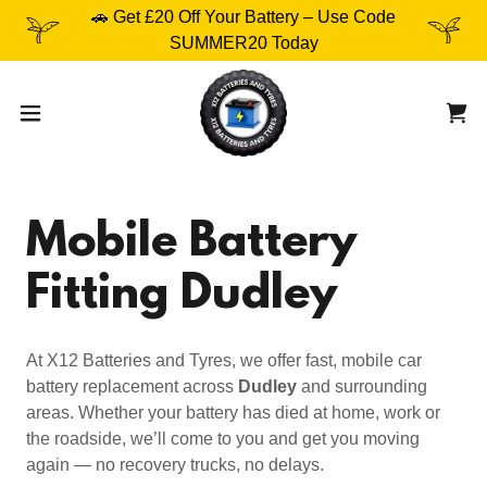
🚗 Get £20 Off Your Battery – Use Code
SUMMER20 Today
Mobile Battery
Fitting Dudley
At X12 Batteries and Tyres, we offer fast, mobile car
battery replacement across
Dudley
and surrounding
areas. Whether your battery has died at home, work or
the roadside, we’ll come to you and get you moving
again — no recovery trucks, no delays.