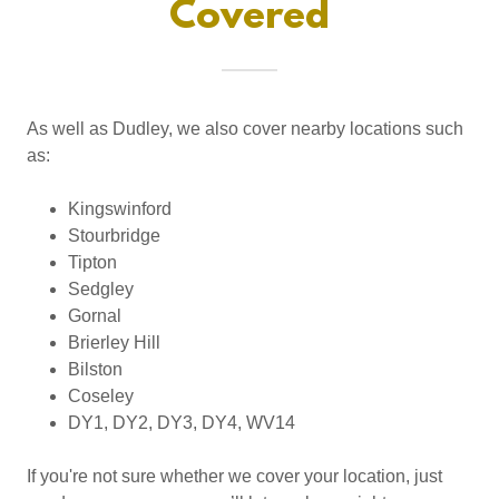
Covered
As well as Dudley, we also cover nearby locations such
as:
Kingswinford
Stourbridge
Tipton
Sedgley
Gornal
Brierley Hill
Bilston
Coseley
DY1, DY2, DY3, DY4, WV14
If you're not sure whether we cover your location, just